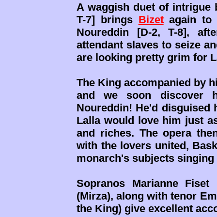
A waggish duet of intrigue
T-7] brings
Bizet
again to 
Noureddin [D-2, T-8], a
attendant slaves to seize an
are looking pretty grim for L
The King accompanied by his
and we soon discover h
Noureddin! He'd disguised h
Lalla would love him just a
and riches. The opera then
with the lovers united, Bask
monarch's subjects singing 
Sopranos Marianne Fiset 
(Mirza), along with tenor E
the King) give excellent acc