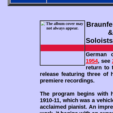
Braunfe
&
Soloist
German c
1954
, see
return to 
release featuring three of
premiere recordings.
The program begins with h
1910-11, which was a vehicl
acclaimed pianist. An impr