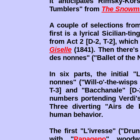
it anticipates Rimsky-Kor
Tumblers" from
The Snowm
A couple of selections fr
first is a lyrical Sicilian-t
from Act 2 [D-2, T-2], whic
Giselle
(1841). Then there's 
des nonnes" ("Ballet of the 
In six parts, the initial 
nonnes" ("Will-o'-the-wisps
T-3] and "Bacchanale" [D-
numbers portending Verdi'
Three diverting "Airs de b
human behavior.
The first "L'ivresse" ("Drun
with "
Papageno
" woodwi