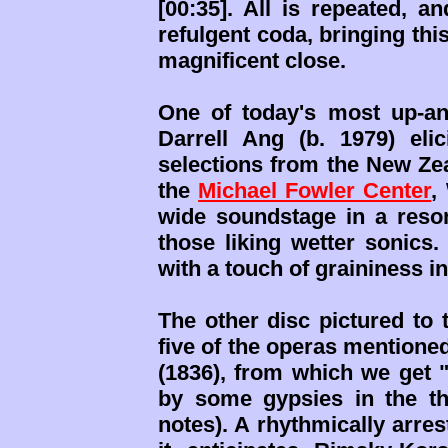
[00:35]. All is repeated, 
refulgent coda, bringing th
magnificent close.
One of today's most up-a
Darrell Ang (b. 1979) eli
selections from the New Z
the
Michael Fowler Center
,
wide soundstage in a reson
those liking wetter sonics.
with a touch of graininess 
The other disc pictured to 
five of the operas mentioned
(1836), from which we get 
by some gypsies in the th
notes). A rhythmically arre