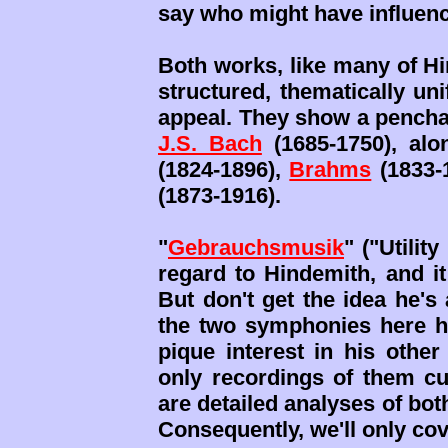
say who might have influe
Both works, like many of Hi
structured, thematically uni
appeal. They show a penchan
J.S. Bach
(1685-1750), alo
(1824-1896),
Brahms
(1833-
(1873-1916).
"
Gebrauchsmusik
" ("Utilit
regard to Hindemith, and it
But don't get the idea he's
the two symphonies here h
pique interest in his othe
only recordings of them cur
are detailed analyses of bo
Consequently, we'll only cov