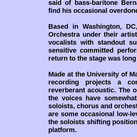
said of bass-baritone Bern
find his occasional overdon
Based in Washington, DC,
Orchestra under their artis
vocalists with standout su
sensitive committed perfo
return to the stage was long
Made at the University of M
recording projects a c
reverberant acoustic. The o
the voices have somewhat
soloists, chorus and orches
are some occasional low-le
the soloists shifting posit
platform.