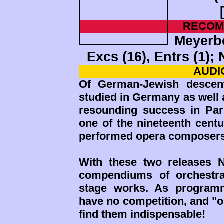
RECOM
Meyerbe
Excs (16), Entrs (1)
AUDIO
Of German-Jewish descen
studied in Germany as well 
resounding success in Pari
one of the nineteenth centu
performed opera composers
With these two releases 
compendiums of orchestra
stage works. As programm
have no competition, and "o
find them indispensable!