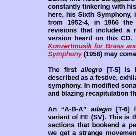
constantly tinkering with h
here, his Sixth Symphony, i
from 1952-4, in 1966 the
revisions that included a
version heard on this CD.
Konzertmusik for Brass and
Symphony
(1958) may come
The first
allegro
[T-5] is 
described as a festive, exhil
symphony. In modified sonat
and blazing recapitulation 
An “A-B-A”
adagio
[T-6] 
variant of FE (SV). This is t
sections that bookend a p
we get a strange movement