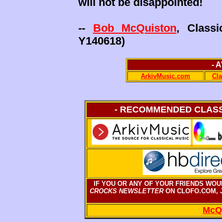
will not be disappointed!
--
Bob McQuiston
, Class
Y140618)
- 
ArkivMusic.com
Cl
- RECOMMENDED CLASSI
IF YOU OR ANY OF YOUR FRIENDS WOU
CROCKS NEWSLETTER
ON CLOFO.COM, J
McQ