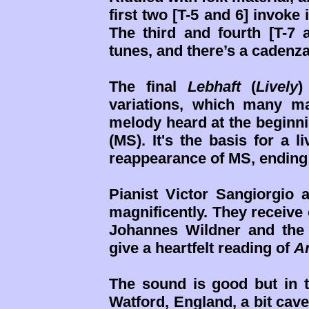
first two [T-5 and 6] invoke
The third and fourth [T-7 
tunes, and there’s a cadenza f
The final
Lebhaft
(
Lively
)
variations, which many ma
melody heard at the beginni
(MS). It's the basis for a l
reappearance of MS, ending t
Pianist Victor Sangiorgio 
magnificently. They receive
Johannes Wildner and the
give a heartfelt reading of
A
The sound is good but in 
Watford, England, a bit cav