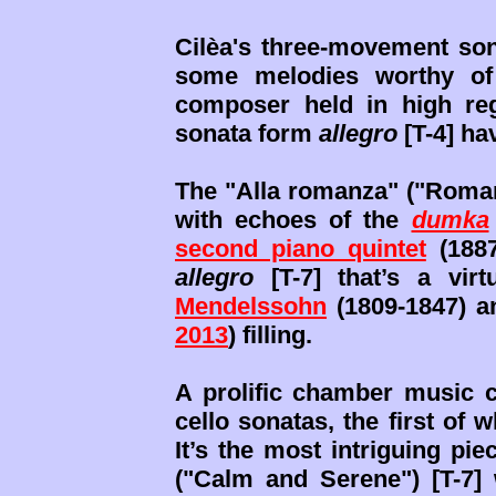
Cilèa's three-movement son
some melodies worthy o
composer held in high reg
sonata form
allegro
[T-4] hav
The "Alla romanza" ("Romant
with echoes of the
dumka
second piano quintet
(1887
allegro
[T-7] that’s a vir
Mendelssohn
(1809-1847) a
2013
) filling.
A prolific chamber music 
cello sonatas, the first of 
It’s the most intriguing pi
("Calm and Serene") [T-7] 