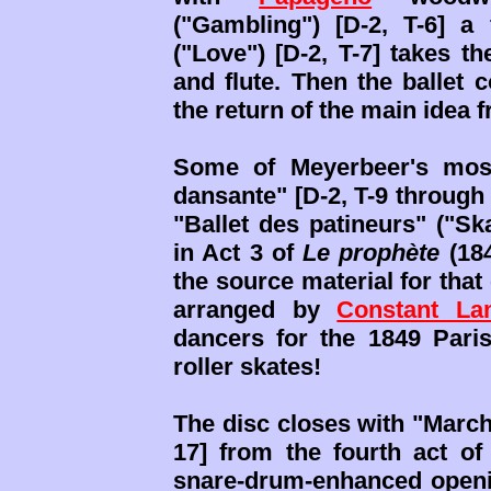
("Gambling") [D-2, T-6] a
("Love") [D-2, T-7] takes t
and flute. Then the ballet c
the return of the main idea 
Some of Meyerbeer's most
dansante" [D-2, T-9 through
"Ballet des patineurs" ("Ska
in Act 3 of
Le prophète
(184
the source material for that
arranged by
Constant La
dancers for the 1849 Pari
roller skates!
The disc closes with "March
17] from the fourth act o
snare-drum-enhanced openin