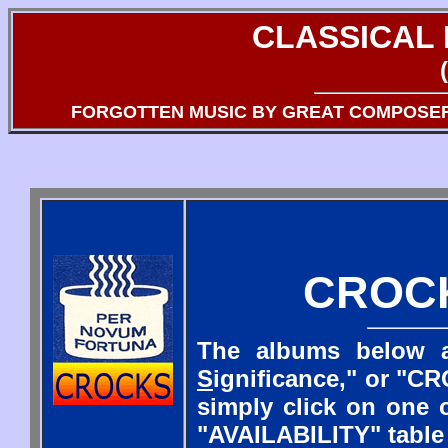
CLASSICAL
FORGOTTEN MUSIC BY GREAT COMPOSE
CROC
The albums below a
S
ignificance," or "CR
simply click on one o
"AVAILABILITY" table 