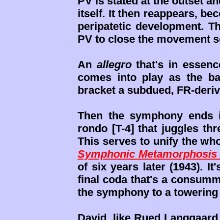
PV is stated at the outset a
itself. It then reappears, b
peripatetic development. Th
PV to close the movement s
An
allegro
that's in essen
comes into play as the bas
bracket a subdued, FR-deriv
Then the symphony ends 
rondo [T-4] that juggles th
This serves to unify the wh
Symphonic Metamorphosis 
of six years later (1943). I
final coda that's a consumm
the symphony to a towering
David, like Rued Langgaard