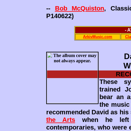
--
Bob McQuiston
, Class
P140622)
- 
ArkivMusic.com
Cl
D
W
REC
These sy
trained 
bear an a
the music
recommended David as his 
the Arts
when he left 
contemporaries, who were ev