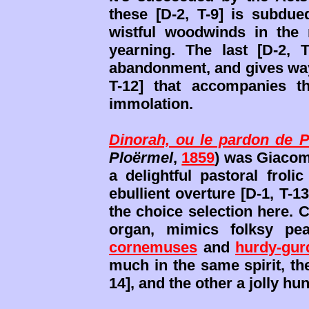
these [D-2, T-9] is subdue
wistful woodwinds in the 
yearning. The last [D-2, 
abandonment, and gives way 
T-12] that accompanies th
immolation.
Dinorah, ou le pardon de 
Ploërmel
,
1859
) was Giaco
a delightful pastoral froli
ebullient overture [D-1, T-
the choice selection here. C
organ, mimics folksy pe
cornemuses
and
hurdy-gur
much in the same spirit, the
14], and the other a jolly hu