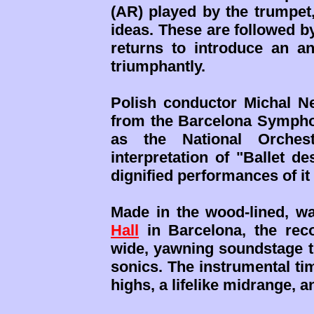
(AR) played by the trumpet,
ideas. These are followed b
returns to introduce an a
triumphantly.
Polish conductor Michal Ne
from the Barcelona Symphony
as the National Orchest
interpretation of "Ballet d
dignified performances of it
Made in the wood-lined, w
Hall
in Barcelona, the reco
wide, yawning soundstage th
sonics. The instrumental ti
highs, a lifelike midrange, a