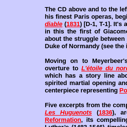
The CD above and to the lef
his finest Paris operas, beg
diable
(
1831
) [D-1, T-1]. It'
in this the first of Giacom
about the struggle between 
Duke of Normandy (see the 
Moving on to Meyerbeer'
overture to
L'étoile du nor
which has a story line abo
spirited martial opening an
centerpiece representing
Po
Five excerpts from the com
Les Huguenots
(
1836
), a
Reformation
, its compellin