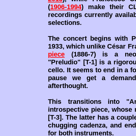
(
1906-1994
) make their C
recordings currently availa
selections.
The concert begins with P
1933, which unlike César Fr
piece
(1886-7) is a neo-
"Preludio" [T-1] is a rigor
cello. It seems to end in a fo
pause we get a demandin
afterthought.
This transitions into "A
introspective piece, whose 
[T-3]. The latter has a coup
chugging cadenza, and ends
for both instruments.