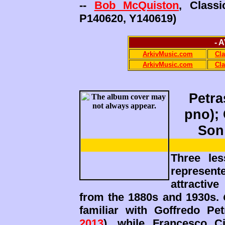
--
Bob McQuiston
, Class
P140620, Y140619)
- 
ArkivMusic.com
Cl
ArkivMusic.com
Cl
Petra
pno); 
Son
Three le
represen
attractiv
from the 1880s and 1930s.
familiar with Goffredo Pet
2013
), while Francesco Ci