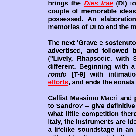
brings the
Dies Irae
(DI) t
couple of memorable ideas 
possessed. An elaboratio
memories of DI to end the 
The next 'Grave e sostenuto
advertised, and followed b
("Lively, Rhapsodic, with S
different. Beginning with a
rondo
[T-9] with intimati
efforts
, and ends the sonata 
Cellist Massimo Macri and p
to Sandro? -- give definitiv
what little competition ther
Italy, the instruments are i
a lifelike soundstage in a