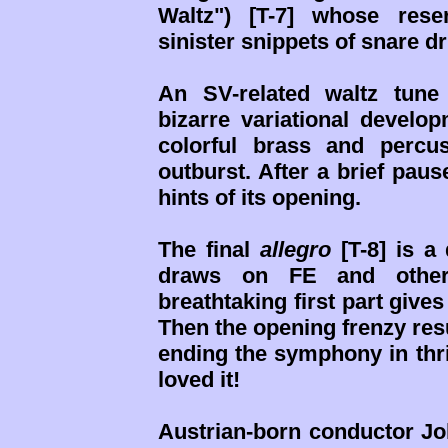
Waltz") [T-7] whose rese
sinister snippets of snare d
An SV-related waltz tune
bizarre variational develo
colorful brass and percu
outburst. After a brief pa
hints of its opening.
The final
allegro
[T-8] is a
draws on FE and other 
breathtaking first part give
Then the opening frenzy re
ending the symphony in thri
loved it!
Austrian-born conductor Jo