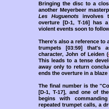
Bringing the disc to a clo
another Meyerbeer masterp
Les Huguenots
involves t
overture [D-1, T-16] has a
violent events soon to follow
There's also a reference to 
trumpets [03:59] that's 
character, John of Leiden (
This leads to a tense deve
away only to return conclu
ends the overture in a blaze
The final number is the "Co
[D-1, T-17], and one of th
begins with commanding 
repeated trumpet calls, a d