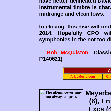
have better delineated David
instrumental timbre is char
midrange and clean lows.
In closing, this disc will 
2014. Hopefully CPO wi
symphonies in the not too di
--
Bob McQuiston
, Class
P140621)
- 
ArkivMusic.com
Cl
Meyerbe
(6), En
Excs (