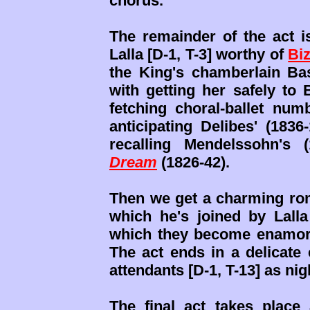
chorus.
The remainder of the act is
Lalla [D-1, T-3] worthy of
Biz
the King's chamberlain Bas
with getting her safely to 
fetching choral-ballet num
anticipating Delibes' (183
recalling Mendelssohn's 
Dream
(1826-42).
Then we get a charming roma
which he's joined by Lalla
which they become enamored
The act ends in a delicate
attendants [D-1, T-13] as nigh
The final act takes plac