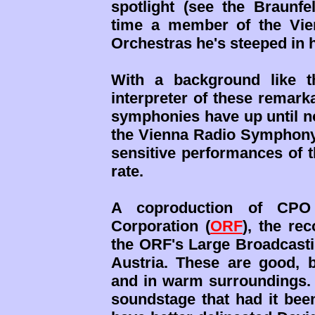
spotlight (see the Braunf
time a member of the Vie
Orchestras he's steeped in h
With a background like t
interpreter of these remar
symphonies have up until no
the Vienna Radio Symphony O
sensitive performances of t
rate.
A coproduction of CPO 
Corporation (
ORF
), the re
the ORF's Large Broadcasti
Austria. These are good, b
and in warm surroundings.
soundstage that had it bee