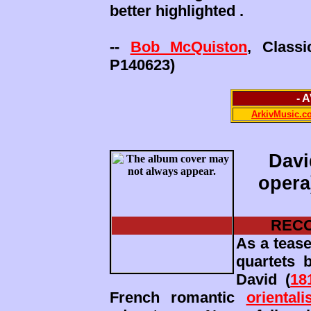
better highlighted .
--
Bob McQuiston
, Class
P140623)
- 
ArkivMusic.c
Davi
opera
RECO
As a teas
quartets 
David (
18
French romantic
orientali