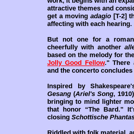
work, it begins with an exp
attractive themes and consi
get a moving
adagio
[T-2] t
affecting with each hearing.
But not one for a romant
cheerfully with another
all
based on the melody for th
Jolly Good Fellow
." There
and the concerto concludes 
Inspired by Shakespeare
Gesang
(
Ariel's Song
, 1910
bringing to mind lighter mo
that honor “The Bard.” It's
closing
Schottische Phantas
Riddled with folk material,