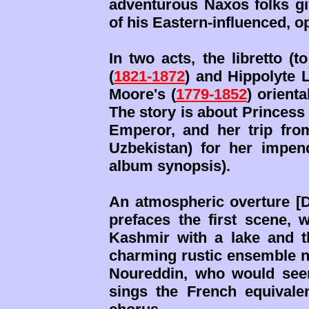
adventurous Naxos folks gi
of his Eastern-influenced,
In two acts, the libretto (t
(
1821-1872
) and Hippolyte 
Moore's (
1779-1852
) orient
The story is about Princess
Emperor, and her trip fr
Uzbekistan) for her impen
album synopsis).
An atmospheric overture [D-
prefaces the first scene, 
Kashmir with a lake and t
charming rustic ensemble nu
Noureddin, who would see
sings the French equival