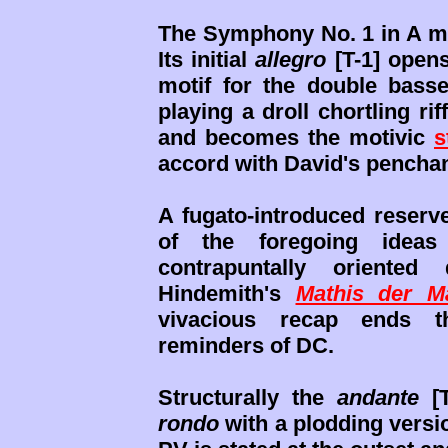
The Symphony No. 1 in A mi
Its initial
allegro
[T-1] open
motif for the double bass
playing a droll chortling rif
and becomes the motivic
s
accord with David's penchant
A fugato-introduced reserv
of the foregoing ideas
contrapuntally oriented
Hindemith's
Mathis der M
vivacious recap ends t
reminders of DC.
Structurally the
andante
[T
rondo
with a plodding versio