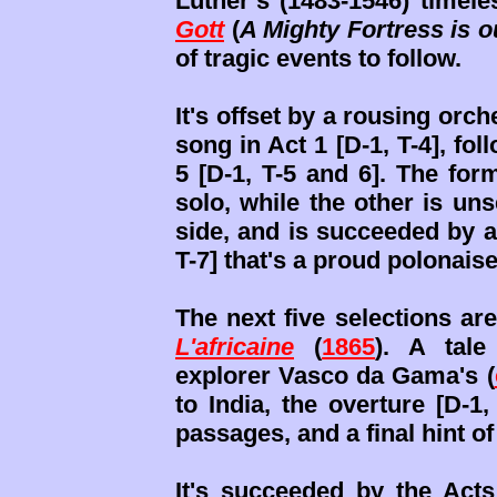
Luther’s (1483-1546) timel
Gott
(
A Mighty Fortress is 
of tragic events to follow.
It's offset by a rousing orch
song in Act 1 [D-1, T-4], fo
5 [D-1, T-5 and 6]. The for
solo, while the other is unse
side, and is succeeded by a 
T-7] that's a proud polonaise
The next five selections ar
L'africaine
(
1865
). A tal
explorer Vasco da Gama's (
to India, the overture [D-1
passages, and a final hint o
It's succeeded by the Acts 