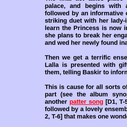
palace, and begins with a 
followed by an informative o
striking duet with her lady-
learn the Princess is now 
she plans to break her enga
and wed her newly found in
Then we get a terrific ense
Lalla is presented with gi
them, telling Baskir to info
This is cause for all sorts
part (see the album synop
another
patter song
[D1, T-5
followed by a lovely ensemb
2, T-6] that makes one wond