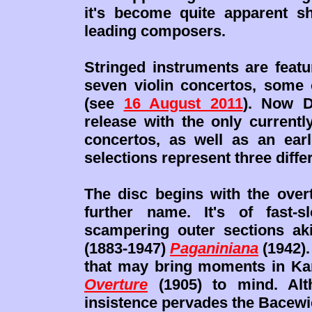
it's become quite apparent s
leading composers.
Stringed instruments are featu
seven violin concertos, some 
(see
16 August 2011
). Now D
release with the only currentl
concertos, as well as an earli
selections represent three diffe
The disc begins with the over
further name. It's of fast-s
scampering outer sections aki
(1883-1947)
Paganiniana
(1942).
that may bring moments in Ka
Overture
(1905) to mind. Alth
insistence pervades the Bacewicz