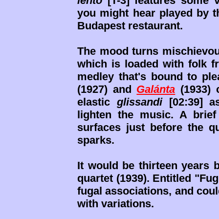
lento
[T-3] features some v
you might hear played by 
Budapest restaurant.
The mood turns mischievous 
which is loaded with folk 
medley that's bound to pl
(1927) and
Galánta
(1933) 
elastic
glissandi
[02:39] a
lighten the music. A bri
surfaces just before the q
sparks.
It would be thirteen years 
quartet (1939). Entitled "F
fugal associations, and cou
with variations.