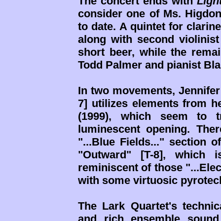
The concert ends with
Ligh
consider one of Ms. Higdon
to date. A quintet for clarine
along with second violinist
short beer, while the remai
Todd Palmer and pianist Bla
In two movements, Jennifer te
7] utilizes elements from 
(1999), which seem to tr
luminescent opening. There'
"...Blue Fields..." section 
"Outward" [T-8], which i
reminiscent of those "...Elec
with some virtuosic pyrotec
The Lark Quartet's technic
and rich ensemble sound 