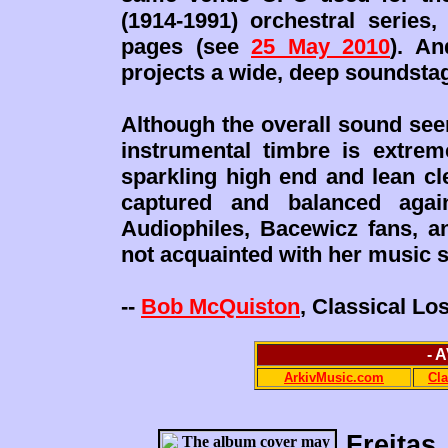
(1914-1991) orchestral series,
pages (see
25 May 2010
). A
projects a wide, deep soundstag
Although the overall sound see
instrumental timbre is extrem
sparkling high end and lean cl
captured and balanced again
Audiophiles, Bacewicz fans, a
not acquainted with her music s
--
Bob McQuiston
, Classical L
- 
ArkivMusic.com
Cl
Freitas,