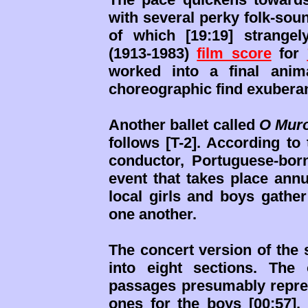
with several perky folk-sou
of which [19:19] strange
(1913-1983)
film score
for
worked into a final anim
choreographic find exuberan
Another ballet called
O Muro
follows [T-2]. According to
conductor, Portuguese-bor
event that takes place annu
local girls and boys gathe
one another.
The concert version of the 
into eight sections. The
passages presumably repres
ones for the boys [00:57].