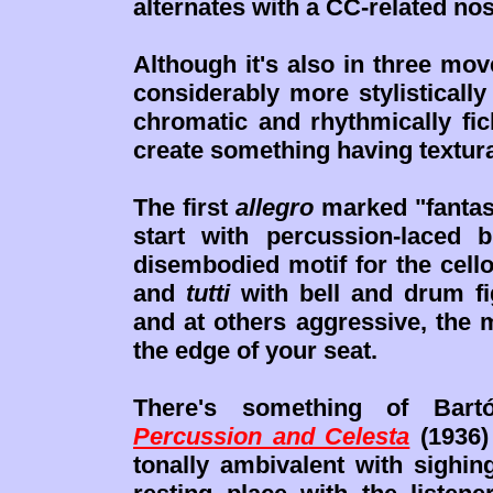
alternates with a CC-related no
Although it's also in three mo
considerably more stylisticall
chromatic and rhythmically fic
create something having textura
The first
allegro
marked "fantast
start with percussion-laced
disembodied motif for the cell
and
tutti
with bell and drum f
and at others aggressive, the
the edge of your seat.
There's something of Bart
Percussion and Celesta
(1936)
tonally ambivalent with sighi