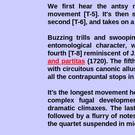
We first hear the antsy 
movement [T-5]. It's then 
second [T-6], and takes on a 
Buzzing trills and swoop
entomological character, w
fourth [T-8] reminiscent of 
and partitas
(1720). The fift
with circuitous canonic allu
all the contrapuntal stops in
It’s the longest movement h
complex fugal developmen
dramatic climaxes. The la
followed by a flurry of note
the quartet suspended in mi