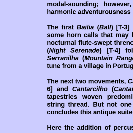
modal-sounding; however,
harmonic adventurousness 
The first
Bailia
(
Ball
) [T-3
some horn calls that may
nocturnal flute-swept thren
(
Night Serenade
) [T-4] f
Serranilha
(
Mountain Rang
tune from a village in Portu
The next two movements,
C
6] and
Cantarcilho
(
Canta
tapestries woven predom
string thread. But not one
concludes this antique suite
Here the addition of percus