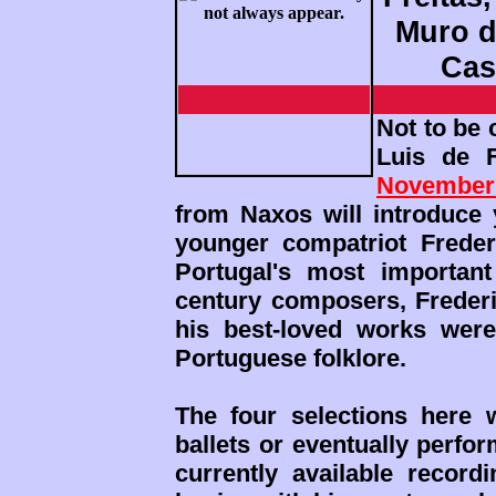
Muro do
Cas
Not to be
Luis de 
November
from Naxos will introduce 
younger compatriot Freder
Portugal's most important
century composers, Frederi
his best-loved works were
Portuguese folklore.
The four selections here w
ballets or eventually perfo
currently available recor