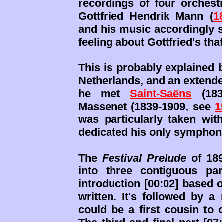
recordings of four orchest
Gottfried Hendrik Mann (
1
and his music accordingly sh
feeling about Gottfried's tha
This is probably explained 
Netherlands, and an extende
he met
Saint-Saëns
(183
Massenet (1839-1909, see
1
was particularly taken wit
dedicated his only symphony
The
Festival Prelude
of 189
into three contiguous pa
introduction [00:02] based
written. It's followed by a
could be a first cousin to 