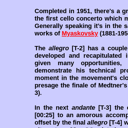
Completed in 1951, there's a 
the first cello concerto which
Generally speaking it’s in the 
works of
Myaskovsky
(1881-195
The
allegro
[T-2] has a couple 
developed and recapitulated i
given many opportunities,
demonstrate his technical pr
moment in the movement's clo
presage the finale of Medtner'
3).
In the next
andante
[T-3] the 
[00:25] to an amorous accompa
offset by the final
allegro
[T-4] 