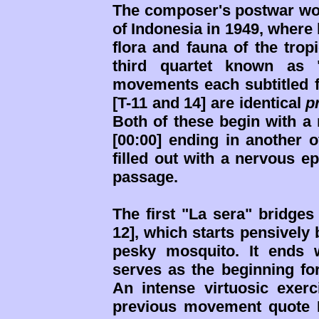
The composer's postwar wor
of Indonesia in 1949, where 
flora and fauna of the trop
third quartet known as "
movements each subtitled fo
[T-11 and 14] are identical
p
Both of these begin with a 
[00:00] ending in another 
filled out with a nervous e
passage.
The first "La sera" bridges 
12], which starts pensively
pesky mosquito. It ends 
serves as the beginning for 
An intense virtuosic exerc
previous movement quote I