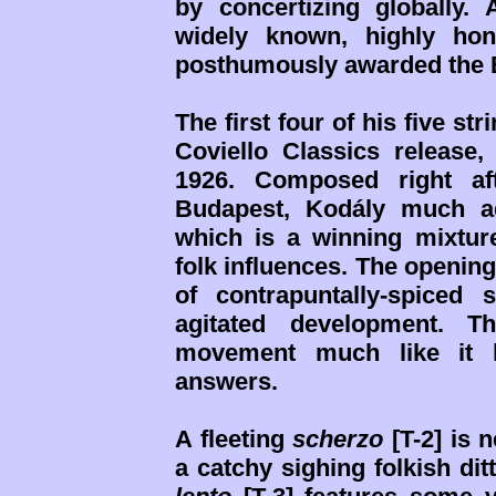
by concertizing globally
widely known, highly hon
posthumously awarded the Bé
The first four of his five st
Coviello Classics release, 
1926. Composed right af
Budapest, Kodály much a
which is a winning mixtur
folk influences. The openin
of contrapuntally-spiced
agitated development. T
movement much like it 
answers.
A fleeting
scherzo
[T-2] is 
a catchy sighing folkish dit