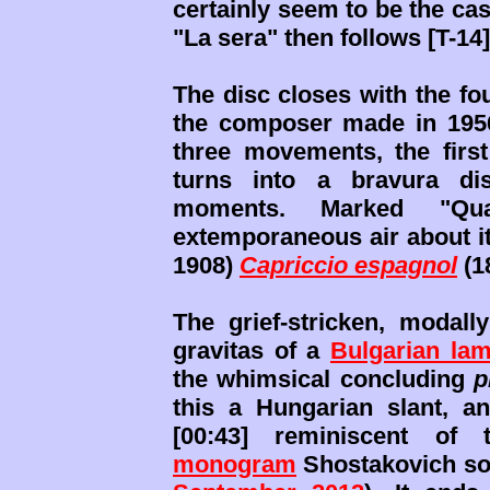
certainly seem to be the case
"La sera" then follows [T-14]
The disc closes with the fou
the composer made in 1956 
three movements, the first
turns into a bravura dis
moments. Marked "Qua
extemporaneous air about it
1908)
Capriccio espagnol
(1
The grief-stricken, modal
gravitas of a
Bulgarian lam
the whimsical concluding
p
this a Hungarian slant, an
[00:43] reminiscent of 
monogram
Shostakovich so 