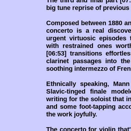
The third and final part [07
big tune reprise of previous
Composed between 1880 and
concerto is a real discove
urgent virtuosic episodes 
with restrained ones wor
[06:53] transitions effortl
clarinet passages into th
soothing intermezzo of Fre
Ethnically speaking, Mann
Slavic-tinged finale mod
writing for the soloist tha
and some foot-tapping acc
the work joyfully.
The concerto for violin that