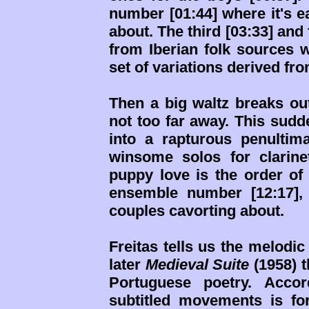
number [01:44] where it's e
about. The third [03:33] and
from Iberian folk sources wi
set of variations derived fr
Then a big waltz breaks ou
not too far away. This sudde
into a rapturous penultim
winsome solos for clarinet
puppy love is the order of 
ensemble number [12:17],
couples cavorting about.
Freitas tells us the melodi
later
Medieval Suite
(1958) t
Portuguese poetry. Accor
subtitled movements is f