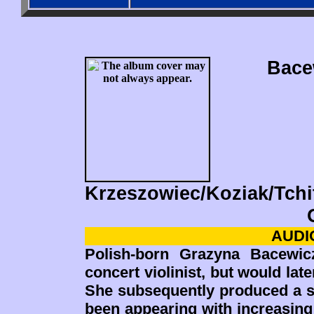
Bace
Krzeszowiec/Koziak/Tchi
AUDIO
Polish-born Grazyna Bacewic
concert violinist, but would lat
She subsequently produced a s
been appearing with increasing