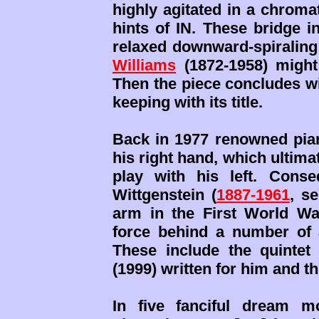
highly agitated in a chroma
hints of IN. These bridge in
relaxed downward-spiraling
Williams
(1872-1958) might
Then the piece concludes wi
keeping with its title.
Back in 1977 renowned pian
his right hand, which ultimat
play with his left. Conse
Wittgenstein (
1887-1961
, s
arm in the First World Wa
force behind a number of a
These include the quinte
(1999) written for him and t
In five fanciful dream mo