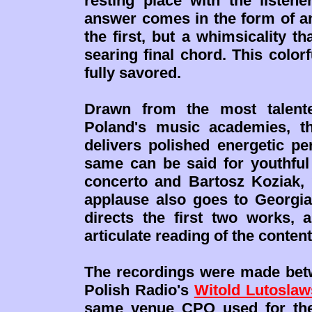
resting place with the listen
answer comes in the form of 
the first, but a whimsicality th
searing final chord. This color
fully savored.
Drawn from the most talente
Poland's music academies, th
delivers polished energetic pe
same can be said for youthful 
concerto and Bartosz Koziak,
applause also goes to Georgi
directs the first two works,
articulate reading of the conte
The recordings were made betw
Polish Radio's
Witold Lutoslaw
same venue CPO used for the 