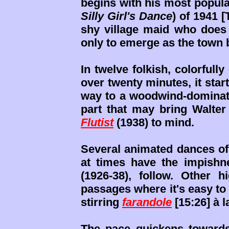
begins with his most popul
Silly Girl's Dance
) of 1941 [
shy village maid who does a
only to emerge as the town 
In twelve folkish, colorfully
over twenty minutes, it star
way to a woodwind-dominate
part that may bring Walter
Flutist
(1938) to mind.
Several animated dances of
at times have the impishn
(1926-38), follow. Other h
passages where it's easy t
stirring
farandole
[15:26] à 
The pace quickens towards