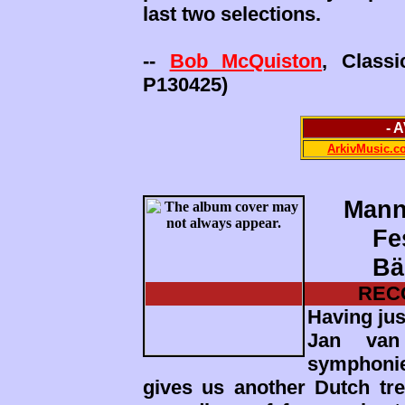
last two selections.
--
Bob McQuiston
, Class
P130425)
- 
ArkivMusic.c
Mann
Fe
Bä
REC
Having jus
Jan van 
symphoni
gives us another Dutch trea