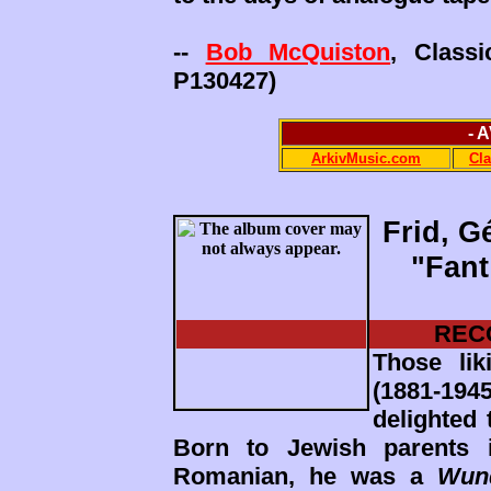
--
Bob McQuiston
, Class
P130427)
- 
ArkivMusic.com
Cl
Frid, G
"Fant
REC
Those lik
(1881-19
delighted 
Born to Jewish parents 
Romanian, he was a
Wun