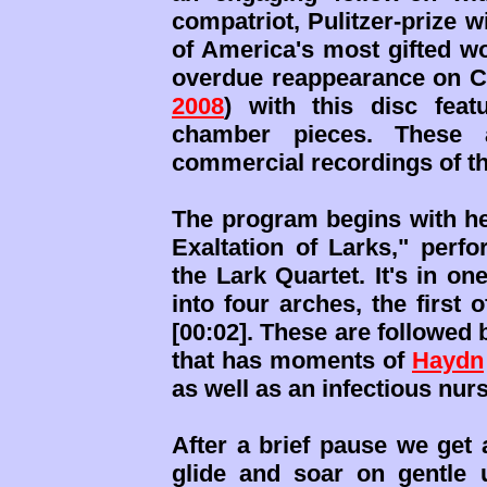
compatriot, Pulitzer-prize w
of America's most gifted 
overdue reappearance on C
2008
) with this disc feat
chamber pieces. These a
commercial recordings of t
The program begins with her
Exaltation of Larks," perf
the Lark Quartet. It's in o
into four arches, the first
[00:02]. These are followed 
that has moments of
Haydn
as well as an infectious nurse
After a brief pause we get 
glide and soar on gentle