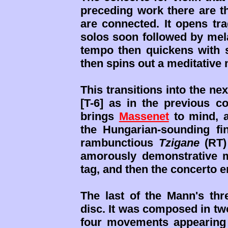
preceding work there are t
are connected. It opens tr
solos soon followed by mela
tempo then quickens with s
then spins out a meditative
This transitions into the n
[T-6] as in the previous con
brings
Massenet
to mind, a
the Hungarian-sounding fi
rambunctious
Tzigane
(RT)
amorously demonstrative 
tag, and then the concerto e
The last of the Mann's thre
disc. It was composed in two 
four movements appearing 