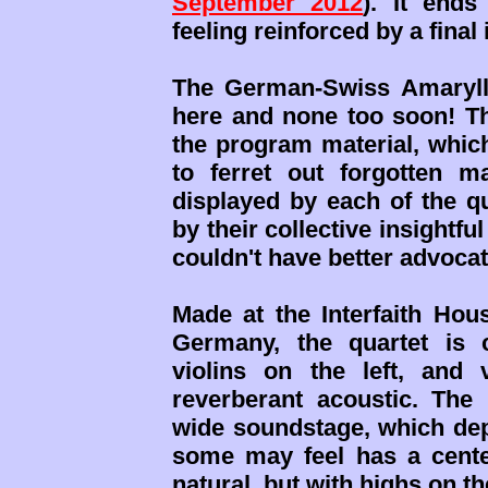
September 2012
). It ends
feeling reinforced by a final
The German-Swiss Amaryll
here and none too soon! Th
the program material, which
to ferret out forgotten m
displayed by each of the q
by their collective insightfu
couldn't have better advocat
Made at the Interfaith Hou
Germany, the quartet is c
violins on the left, and 
reverberant acoustic. The
wide soundstage, which de
some may feel has a center
natural, but with highs on th