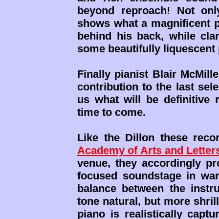
beyond reproach! Not onl
shows what a magnificent pi
behind his back, while cla
some beautifully liquescent
Finally pianist Blair McMill
contribution to the last sele
us what will be definitive
time to come.
Like the Dillon these rec
Academy of Arts and Letter
venue, they accordingly pro
focused soundstage in war
balance between the instru
tone natural, but more shril
piano is realistically capt