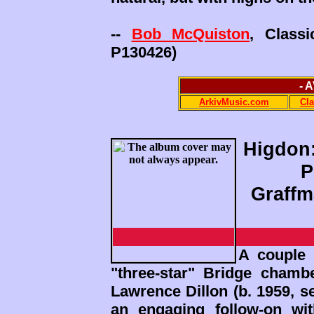
--
Bob McQuiston
, Class
P130426)
- 
ArkivMusic.com
Cl
Higdon:
P
Graffm
A couple 
"three-star" Bridge cham
Lawrence Dillon (b. 1959, 
an engaging follow-on wi