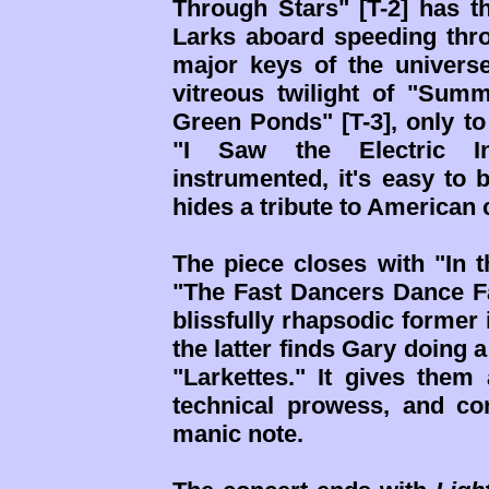
Through Stars" [T-2] has t
Larks aboard speeding thr
major keys of the universe
vitreous twilight of "Su
Green Ponds" [T-3], only to
"I Saw the Electric In
instrumented, it's easy to 
hides a tribute to America
The piece closes with "In t
"The Fast Dancers Dance Fa
blissfully rhapsodic former 
the latter finds Gary doing 
"Larkettes." It gives them 
technical prowess, and co
manic note.