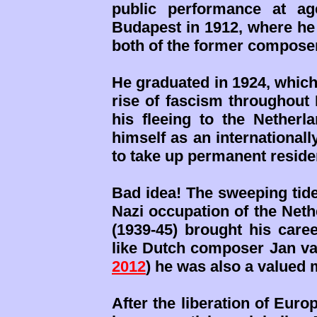
public performance at ag
Budapest in 1912, where he
both of the former compose
He graduated in 1924, which
rise of fascism throughout 
his fleeing to the Netherl
himself as an international
to take up permanent reside
Bad idea! The sweeping tide
Nazi occupation of the Neth
(1939-45) brought his caree
like Dutch composer Jan va
2012
) he was also a valued 
After the liberation of Euro