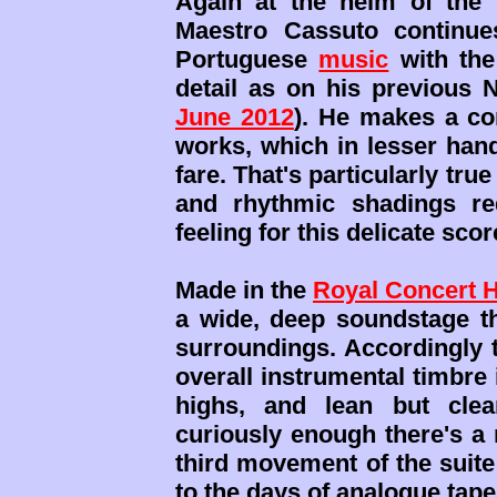
Again at the helm of the 
Maestro Cassuto continue
Portuguese
music
with the
detail as on his previous 
June 2012
). He makes a con
works, which in lesser han
fare. That's particularly tru
and rhythmic shadings re
feeling for this delicate scor
Made in the
Royal Concert H
a wide, deep soundstage th
surroundings. Accordingly t
overall instrumental timbre
highs, and lean but cle
curiously enough there's a
third movement of the suite
to the days of analogue tape