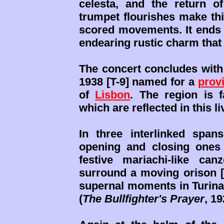
celesta, and the return 
trumpet flourishes make thi
scored movements. It ends t
endearing rustic charm that 
The concert concludes wi
1938 [T-9] named for a
prov
of
Lisbon
. The region is f
which are reflected in this l
In three interlinked span
opening and closing ones
festive mariachi-like ca
surround a moving orison [0
supernal moments in Turina
(
The Bullfighter's Prayer
, 19