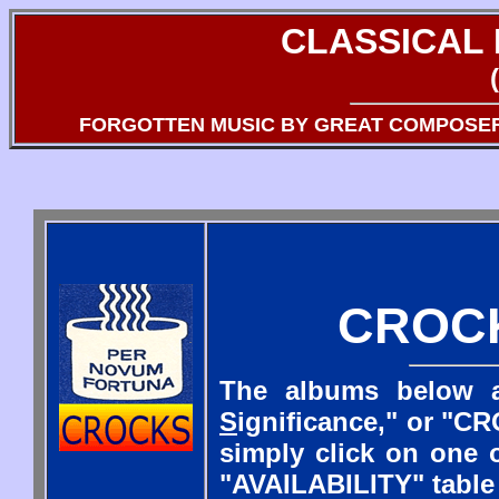
CLASSICAL
FORGOTTEN MUSIC BY GREAT COMPOSE
CROC
The albums below a
S
ignificance," or "CR
simply click on one o
"AVAILABILITY" table 