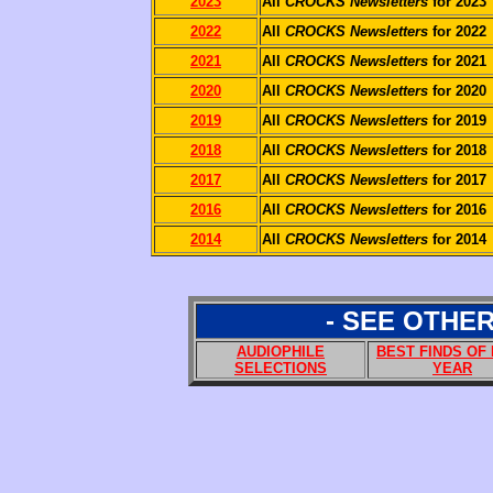
2023
All
CROCKS Newsletters
for 2023
2022
All
CROCKS Newsletters
for 2022
2021
All
CROCKS Newsletters
for 2021
2020
All
CROCKS Newsletters
for 2020
2019
All
CROCKS Newsletters
for 2019
2018
All
CROCKS Newsletters
for 2018
2017
All
CROCKS Newsletters
for 2017
2016
All
CROCKS Newsletters
for 2016
2014
All
CROCKS Newsletters
for 2014
- SEE OTHE
AUDIOPHILE
BEST FINDS OF
SELECTIONS
YEAR