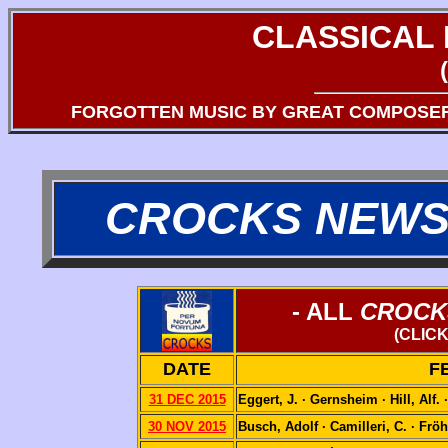
CLASSICAL
FORGOTTEN MUSIC BY GREAT COMPOSE
CROCKS NEWS
- ALL
CROCK
(CLIC
DATE
F
31 DEC 2015
Eggert, J. · Gernsheim · Hill, Alf.
30 NOV 2015
Busch, Adolf · Camilleri, C. · Fröh