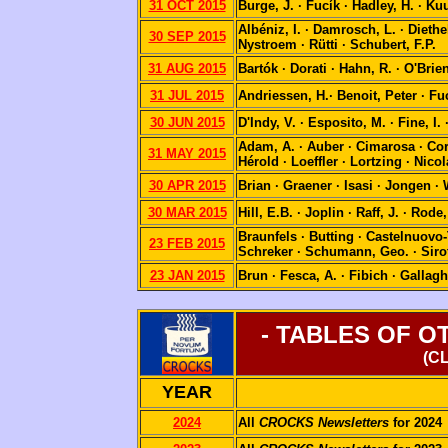
31 OCT 2015
Burge, J. · Fucík · Hadley, H. · K
Albéniz, I. · Damrosch, L. · Dieth
30 SEP 2015
Nystroem · Rütti · Schubert, F.P.
31 AUG 2015
Bartók · Dorati · Hahn, R. · O'Brien
31 JUL 2015
Andriessen, H.· Benoit, Peter · Fu
30 JUN 2015
D'Indy, V. · Esposito, M. · Fine, I. 
Adam, A. · Auber · Cimarosa · Corne
31 MAY 2015
Hérold · Loeffler · Lortzing · Nico
30 APR 2015
Brian · Graener · Isasi · Jongen ·
30 MAR 2015
Hill, E.B. · Joplin · Raff, J. · Ro
Braunfels · Butting · Castelnuovo-
23 FEB 2015
Schreker · Schumann, Geo. · Sirot
23 JAN 2015
Brun · Fesca, A. · Fibich · Gallaghe
- TABLES OF 
(C
YEAR
2024
All
CROCKS Newsletters
for 2024