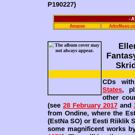
P190227)
- 
Amazon
ArkivMusic.c
Ell
Fantasy
Skri
CDs with
States
, p
other cou
(see
28 February 2017
and
from Ondine, where the Es
(EstNa SO) or Eesti Riiklik
some magnificent works by 