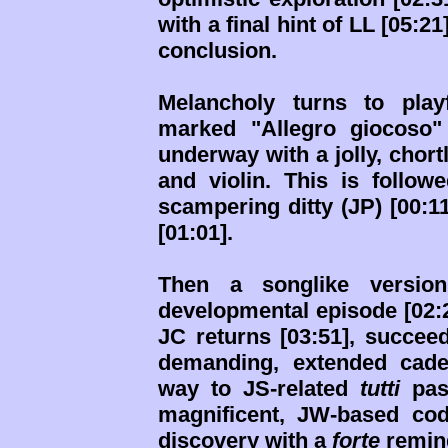
with a final hint of LL [05:2
conclusion.
Melancholy turns to play
marked "Allegro giocoso" (
underway with a jolly, chortl
and violin. This is follow
scampering ditty (JP) [00:1
[01:01].
Then a songlike version
developmental episode [02:21
JC returns [03:51], succee
demanding, extended caden
way to JS-related
tutti
pass
magnificent, JW-based cod
discovery with a
forte
remind