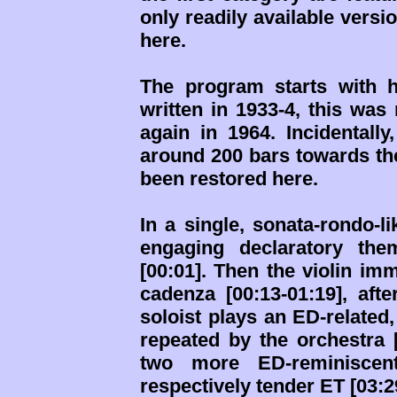
only readily available versi
here.
The program starts with hi
written in 1933-4, this was
again in 1964. Incidentall
around 200 bars towards th
been restored here.
In a single, sonata-rondo-l
engaging declaratory the
[00:01]. Then the violin im
cadenza [00:13-01:19], aft
soloist plays an ED-related,
repeated by the orchestra 
two more ED-reminiscent
respectively tender ET [03:29