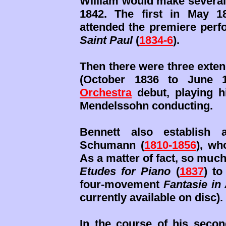
William would make several
1842. The first in May 
attended the premiere perfo
Saint Paul
(
1834-6
).
Then there were three exten
(October 1836 to June
Orchestra
debut, playing h
Mendelssohn conducting.
Bennett also establish 
Schumann (
1810-1856
), wh
As a matter of fact, so much
Etudes for Piano
(
1837
) to
four-movement
Fantasie in
currently available on disc).
In the course of his secon