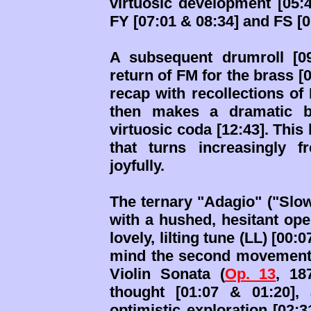
virtuosic development [05:4
FY [07:01 & 08:34] and FS [0
A subsequent drumroll [09
return of FM for the brass [0
recap with recollections of 
then makes a dramatic br
virtuosic coda [12:43]. This
that turns increasingly 
joyfully.
The ternary "Adagio" ("Slow
with a hushed, hesitant ope
lovely, lilting tune (LL) [00:
mind the second movement o
Violin Sonata (
Op. 13
, 18
thought [01:07 & 01:20],
optimistic exploration [02: