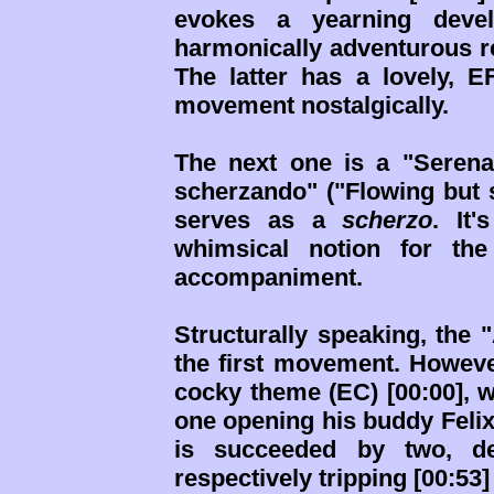
evokes a yearning deve
harmonically adventurous re
The latter has a lovely, E
movement nostalgically.
The next one is a "Seren
scherzando" ("Flowing but s
serves as a
scherzo
. It'
whimsical notion for t
accompaniment.
Structurally speaking, the "
the first movement. However
cocky theme (EC) [00:00], 
one opening his buddy Felix'
is succeeded by two, der
respectively tripping [00:53