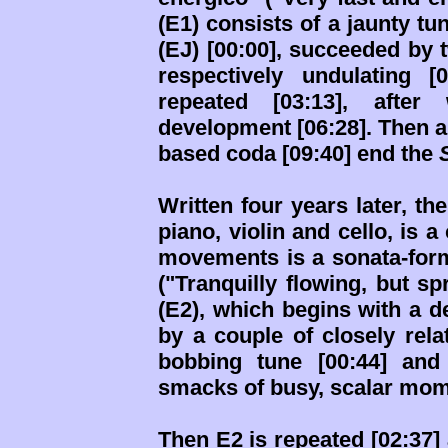
(E1) consists of a jaunty t
(EJ) [00:00], succeeded by 
respectively undulating 
repeated [03:13], afte
development [06:28]. Then a
based coda [09:40] end the
Written four years later, th
piano, violin and cello, is a
movements is a sonata-for
("Tranquilly flowing, but sp
(E2), which begins with a d
by a couple of closely rela
bobbing tune [00:44] and
smacks of busy, scalar mom
Then E2 is repeated [02:37]