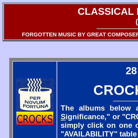
CLASSICAL
FORGOTTEN MUSIC BY GREAT COMPOSE
28
CROC
The albums below a
S
ignificance," or "CR
simply click on one o
"AVAILABILITY" table 