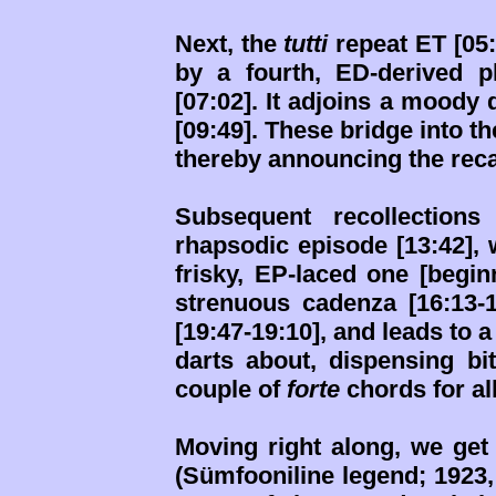
Next, the
tutti
repeat ET [05:
by a fourth, ED-derived p
[07:02]. It adjoins a moody
[09:49]. These bridge into th
thereby announcing the reca
Subsequent recollection
rhapsodic episode [13:42],
frisky, EP-laced one [begin
strenuous cadenza [16:13-
[19:47-19:10], and leads to 
darts about, dispensing bi
couple of
forte
chords for all
Moving right along, we ge
(Sümfooniline legend; 1923, 