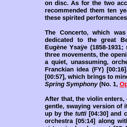
on disc. As for the two a
recommended them ten ye
these spirited performances 
The Concerto, which was 
dedicated to the great Be
Eugène Ysaÿe (1858-1931;
three movements, the opening
a quiet, unassuming, orches
Franckian idea (FY) [00:16]
[00:57], which brings to mi
Spring Symphony
(No. 1,
Op
After that, the violin enter
gentle, swaying version of i
up by the
tutti
[04:30] and c
orchestra [05:14] along wi