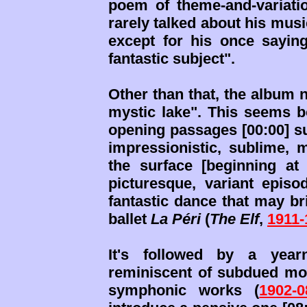
poem of theme-and-variatio
rarely talked about his mus
except for his once sayin
fantastic subject".
Other than that, the album 
mystic lake". This seems b
opening passages [00:00] su
impressionistic, sublime, m
the surface [beginning at 
picturesque, variant episod
fantastic dance that may br
ballet
La Péri
(
The Elf
,
1911-
It's followed by a yearn
reminiscent of subdued mom
symphonic works (
1902-0