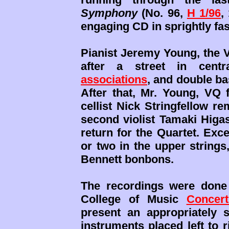
Symphony
(No. 96,
H 1/96
,
engaging CD in sprightly fa
Pianist Jeremy Young, the V
after a street in cent
associations
, and double b
After that, Mr. Young, VQ 
cellist Nick Stringfellow r
second violist Tamaki Higas
return for the Quartet. Exc
or two in the upper strings
Bennett bonbons.
The recordings were done
College of Music
Concert
present an appropriately 
instruments placed left to r