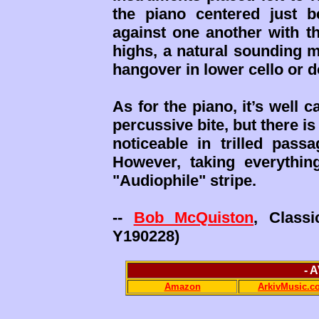
the piano centered just b
against one another with th
highs, a natural sounding 
hangover in lower cello or 
As for the piano, it’s well 
percussive bite, but there is
noticeable in trilled passa
However, taking everythin
"Audiophile" stripe.
--
Bob McQuiston
, Class
Y190228)
- 
Amazon
ArkivMusic.c