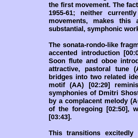
the first movement. The fac
1955-61; neither currentl
movements, makes this 
substantial, symphonic wor
The sonata-rondo-like fragm
accented introduction [00:
Soon flute and oboe introd
attractive, pastoral tune 
bridges into two related ide
motif (AA) [02:29] remin
symphonies of Dmitri Shost
by a complacent melody (AC)
of the foregoing [02:50],
[03:43].
This transitions excitedly