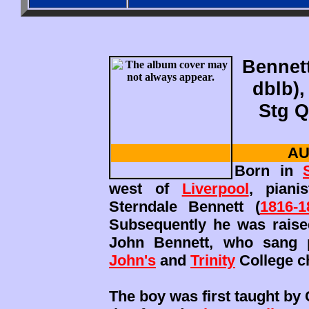
Bennett
dblb),
Stg Q
AU
Born in
west of
Liverpool
, piani
Sterndale Bennett (
1816-1
Subsequently he was raise
John Bennett, who sang p
John's
and
Trinity
College c
The boy was first taught by