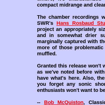
compact midrange and clea
The chamber recordings we
SWR's
Hans Rosbaud Stu
project an appropriately s
and in somewhat drier su
marginally captured with the
more of those problematic 
muffled.
Granted this release won't 
as we've noted before with 
have what's here. Also, th
you forget any sonic sho
enthusiasts won't want to b
--
Bob McQuiston
, Class