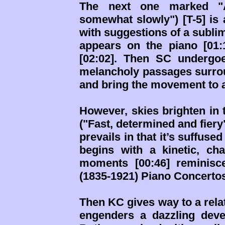
The next one marked "A
somewhat slowly") [T-5] is 
with suggestions of a subli
appears on the piano [01:
[02:02]. Then SC undergo
melancholy passages surrou
and bring the movement to 
However, skies brighten in 
("Fast, determined and fiery"
prevails in that it’s suffus
begins with a kinetic, cha
moments [00:46] reminisce
(1835-1921) Piano Concertos
Then KC gives way to a relat
engenders a dazzling deve