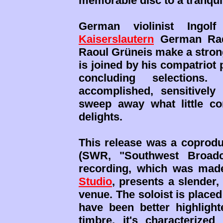
memorable disc to a tranqui
German violinist Ing
Kaiserslautern
German Radi
Raoul Grüneis make a strong
is joined by his compatriot
concluding selections.
accomplished, sensitivel
sweep away what little com
delights.
This release was a coprod
(SWR, "Southwest Broadc
recording, which was mad
Studio
, presents a slender
venue. The soloist is placed
have been better highlight
timbre, it's characterize