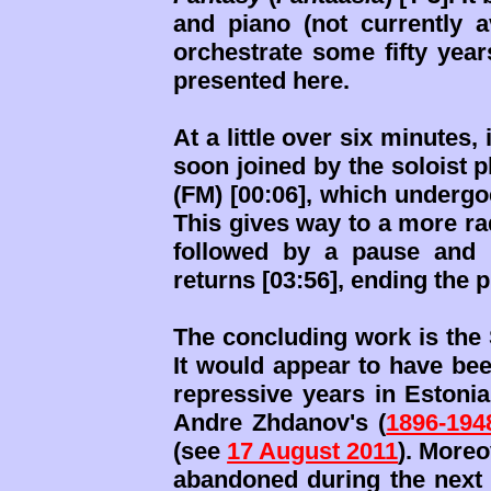
and piano (not currently a
orchestrate some fifty year
presented here.
At a little over six minutes,
soon joined by the soloist 
(FM) [00:06], which undergo
This gives way to a more radi
followed by a pause and 
returns [03:56], ending the 
The concluding work is the 
It would appear to have been
repressive years in Estonia
Andre Zhdanov's (
1896-194
(see
17 August 2011
). Moreo
abandoned during the next 