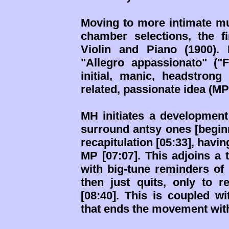
Moving to more intimate mu
chamber selections, the f
Violin and Piano (1900).
"Allegro appassionato" ("
initial, manic, headstron
related, passionate idea (MP)
MH initiates a development
surround antsy ones [beginn
recapitulation [05:33], havi
MP [07:07]. This adjoins a t
with big-tune reminders of 
then just quits, only to
[08:40]. This is coupled wi
that ends the movement with