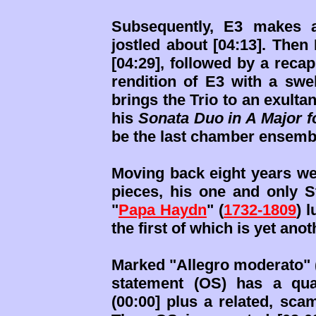
Subsequently, E3 makes a
jostled about [04:13]. Then
[04:29], followed by a recap
rendition of E3 with a swe
brings the Trio to an exulta
his
Sonata Duo in A Major f
be the last chamber ensembl
Moving back eight years we 
pieces, his one and only S
"
Papa Haydn
" (
1732-1809
) 
the first of which is yet ano
Marked "Allegro moderato" (
statement (OS) has a quain
(00:00] plus a related, sca