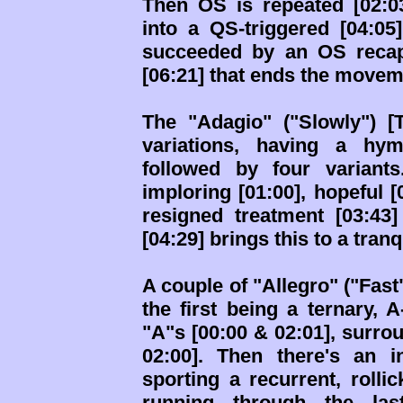
Then OS is repeated [02:03
into a QS-triggered [04:05
succeeded by an OS recap
[06:21] that ends the moveme
The "Adagio" ("Slowly") [
variations, having a hym
followed by four variants
imploring [01:00], hopeful 
resigned treatment [03:43
[04:29] brings this to a tran
A couple of "Allegro" ("Fas
the first being a ternary, 
"A"s [00:00 & 02:01], surrou
02:00]. Then there's an i
sporting a recurrent, rolli
running through the l