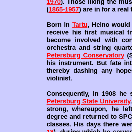
1970
). Those liking the mus
(
1865-1957
) are in for a real 
Born in
Tartu
, Heino would 
receive his first musical 
become involved with conc
orchestra and string quar
Petersburg Conservatory
(S
his instrument. But fate in
thereby dashing any hope
violinist.
Consequently, in 1908 he 
Petersburg State University
strong, whereupon, he left
degree and returned to SPC
classes. His days there wer
18
), during which he serve