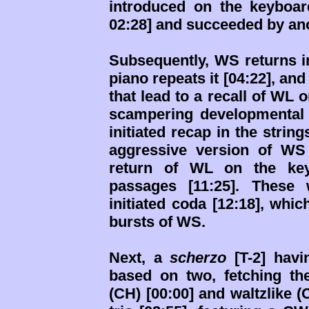
introduced on the keyboard
02:28] and succeeded by an
Subsequently, WS returns in
piano repeats it [04:22], a
that lead to a recall of WL o
scampering developmental 
initiated recap in the string
aggressive version of WS 
return of WL on the key
passages [11:25]. These 
initiated coda [12:18], whi
bursts of WS.
Next, a
scherzo
[T-2] havi
based on two, fetching the
(CH) [00:00] and waltzlike 