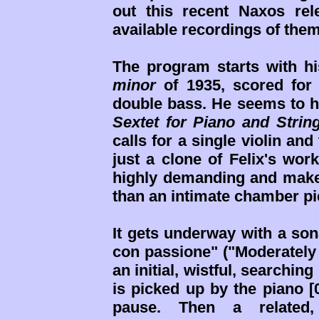
out this recent Naxos rel
available recordings of them
The program starts with 
minor
of 1935, scored for p
double bass. He seems to h
Sextet for Piano and Strin
calls for a single violin and
just a clone of Felix's wor
highly demanding and make
than an intimate chamber pi
It gets underway with a son
con passione" ("Moderately f
an initial, wistful, searchin
is picked up by the piano [
pause. Then a related, 