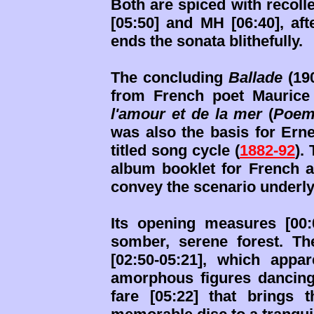
Both are spiced with recoll
[05:50] and MH [06:40], af
ends the sonata blithefully.
The concluding
Ballade
(190
from French poet Maurice
l'amour et de la mer
(
Poem
was also the basis for Erne
titled song cycle (
1882-92
).
album booklet for French a
convey the scenario underlyi
Its opening measures [00
somber, serene forest. T
[02:50-05:21], which appa
amorphous figures dancing 
fare [05:22] that brings 