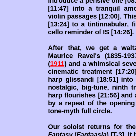
introduce a pensive one [08:
[11:47] into a tranquil am
violin passages [12:00]. Thi
[13:24] to a tintinnabular, 
cello reminder of IS [14:26].
After that, we get a waltz
Maurice Ravel's (1835-19
(
1911
) and a whimsical seve
cinematic treatment [17:20
harp glissandi [18:51] int
nostalgic, big-tune, ninth 
harp flourishes [21:56] and
by a repeat of the opening
tone-myth full circle.
Our soloist returns for the
Fantasy
(
Fantaasia
) [T-3]. I