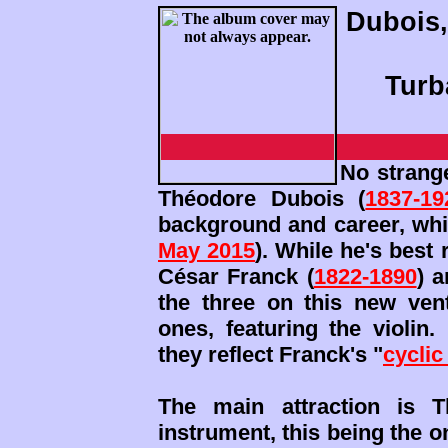
Dubois,
Turb
No strang
Théodore Dubois (
1837-19
background and career, whi
May 2015
). While he's best
César Franck (
1822-1890
) 
the three on this new ve
ones, featuring the violin.
they reflect Franck's "
cyclic
The main attraction is T
instrument, this being the on