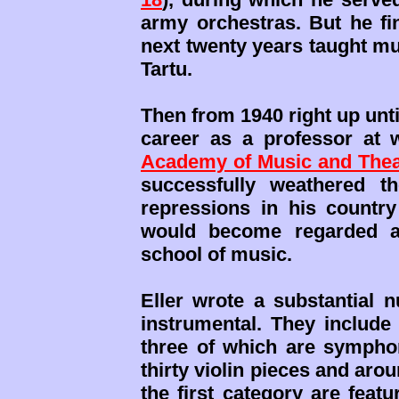
army orchestras. But he fin
next twenty years taught mu
Tartu.
Then from 1940 right up unti
career as a professor at
Academy of Music and Thea
successfully weathered the
repressions in his country
would become regarded as
school of music.
Eller wrote a substantial 
instrumental. They include
three of which are symphoni
thirty violin pieces and ar
the first category are feat