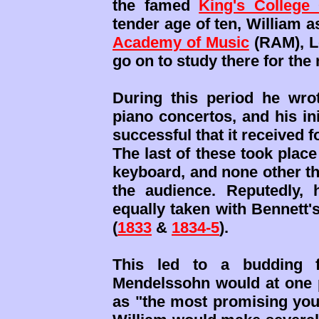
the famed
King's College
tender age of ten, William 
Academy of Music
(RAM), L
go on to study there for the
During this period he wrot
piano concertos, and his ini
successful that it received 
The last of these took plac
keyboard, and none other t
the audience. Reputedly,
equally taken with Bennett'
(
1833
&
1834-5
).
This led to a budding f
Mendelssohn would at one p
as "the most promising you