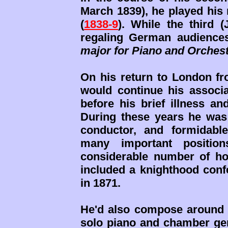
March 1839), he played his
(
1838-9
). While the third 
regaling German audience
major for Piano and Orches
On his return to London fro
would continue his associa
before his brief illness a
During these years he was 
conductor, and formidabl
many important position
considerable number of h
included a knighthood conf
in 1871.
He'd also compose around
solo piano and chamber genr