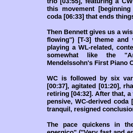
trio [03:55], featuring a C
this movement [beginning
coda [06:33] that ends things
Then Bennett gives us a wis
flowing") [T-3] theme and 
playing a WL-related, cont
somewhat like the "A
Mendelssohn's First Piano C
WC is followed by six vari
[00:37], agitated [01:20], r
retiring [04:32]. After that, 
pensive, WC-derived coda [
tranquil, resigned conclusio
The pace quickens in the
energico" ("Very fast and en