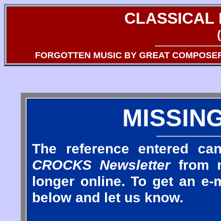
CLASSICAL
FORGOTTEN MUSIC BY GREAT COMPOSE
MISSIN
The reference entered can
CROCKS Newsletter
from m
longer online. To get an e-m
below and let us know.