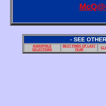
McQ@
- SEE OTHE
AUDIOPHILE
BEST FINDS OF LAST
CL
SELECTIONS
YEAR